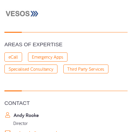
AREAS OF EXPERTISE
eCall
Emergency Apps
Specialised Consultancy
Third Party Services
CONTACT
Andy Rooke
Director