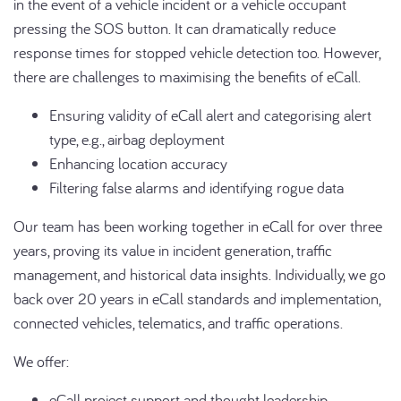
in the event of a vehicle incident or a vehicle occupant
pressing the SOS button. It can dramatically reduce
response times for stopped vehicle detection too. However,
there are challenges to maximising the benefits of eCall.
Ensuring validity of eCall alert and categorising alert
type, e.g., airbag deployment
Enhancing location accuracy
Filtering false alarms and identifying rogue data
Our team has been working together in eCall for over three
years, proving its value in incident generation, traffic
management, and historical data insights. Individually, we go
back over 20 years in eCall standards and implementation,
connected vehicles, telematics, and traffic operations.
We offer:
eCall project support and thought leadership