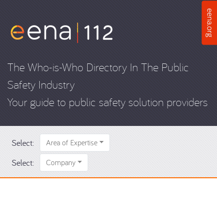
The Who-is-Who Directory In The Public
Safety Industry
Your guide to public safety solution providers
Select:
Area of Expertise
Select:
Company