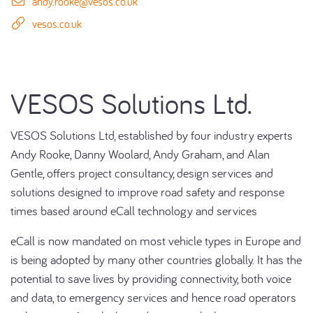
andy.rooke@vesos.co.uk
vesos.co.uk
VESOS Solutions Ltd.
VESOS Solutions Ltd, established by four industry experts
Andy Rooke, Danny Woolard, Andy Graham, and Alan
Gentle, offers project consultancy, design services and
solutions designed to improve road safety and response
times based around eCall technology and services
eCall is now mandated on most vehicle types in Europe and
is being adopted by many other countries globally. It has the
potential to save lives by providing connectivity, both voice
and data, to emergency services and hence road operators