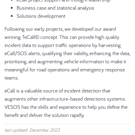
Business case and statistical analysis
Solutions development
Following our early projects, we developed our award
winning TeCall© concept. This can provide high quality
incident data to support traffic operations by harvesting
eCall/SOS alerts, qualifying their validity, enhancing the data,
prioritising, and augmenting vehicle information to make it
meaningful for road operations and emergency response
teams.
eCall is a valuable source of incident detection that
augments other infrastructure-based detections systems.
VESOS has the skills and experience to help you define the
benefit and deliver the solution rapidly.
last updated: December 2023