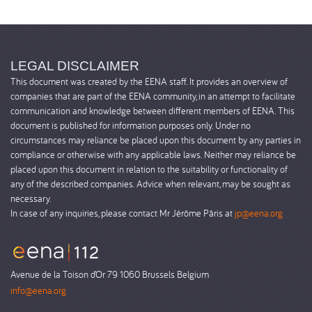
LEGAL DISCLAIMER
This document was created by the EENA staff. It provides an overview of
companies that are part of the EENA community, in an attempt to facilitate
communication and knowledge between different members of EENA. This
document is published for information purposes only. Under no
circumstances may reliance be placed upon this document by any parties in
compliance or otherwise with any applicable laws. Neither may reliance be
placed upon this document in relation to the suitability or functionality of
any of the described companies. Advice when relevant, may be sought as
necessary.
In case of any inquiries, please contact Mr Jérôme Pâris at
jp@eena.org
Avenue de la Toison d’Or 79 1060 Brussels Belgium
info@eena.org