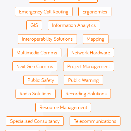
Emergency Call Routing
Ergonomics
GIS
Information Analytics
Interoperability Solutions
Mapping
Multimedia Comms
Network Hardware
Next Gen Comms
Project Management
Public Safety
Public Warning
Radio Solutions
Recording Solutions
Resource Management
Specialised Consultancy
Telecommunications