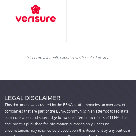
23 companies with expertise in the selected area.
LEGAL DISCLAIMER
This document was created by the EENA staff. It provides an overview of
companies that are part of the EENA community, in an attempt to facilitate
communication and knowledge between different members of EENA. This
document is published for information purposes only. Under no
circumstances may reliance be placed upon this document by any parties in