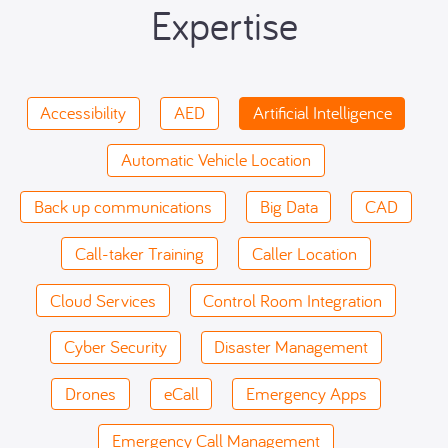
Expertise
Accessibility
AED
Artificial Intelligence
Automatic Vehicle Location
Back up communications
Big Data
CAD
Call-taker Training
Caller Location
Cloud Services
Control Room Integration
Cyber Security
Disaster Management
Drones
eCall
Emergency Apps
Emergency Call Management