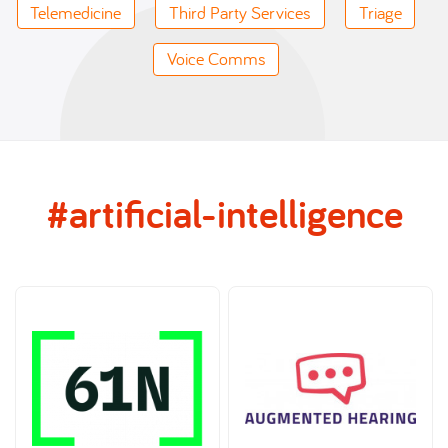
Telemedicine
Third Party Services
Triage
Voice Comms
#artificial-intelligence