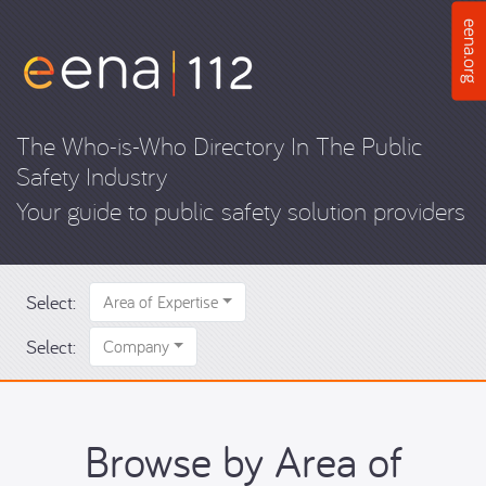
The Who-is-Who Directory In The Public
Safety Industry
Your guide to public safety solution providers
Select:
Area of Expertise
Select:
Company
Browse by Area of