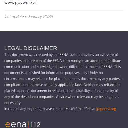
www.govworx.ai.
last updated: January 2026
LEGAL DISCLAIMER
This document was created by the EENA staff. It provides an overview of
companies that are part of the EENA community, in an attempt to facilitate
communication and knowledge between different members of EENA. This
document is published for information purposes only. Under no
circumstances may reliance be placed upon this document by any parties in
compliance or otherwise with any applicable laws. Neither may reliance be
placed upon this document in relation to the suitability or functionality of
any of the described companies. Advice when relevant, may be sought as
necessary.
In case of any inquiries, please contact Mr Jérôme Pâris at
jp@eena.org