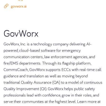
govworx.ai
GovWorx
GovWorx, Inc. is a technology company delivering AI-
powered, cloud-based software for emergency
communication centers, law enforcement agencies, and
fire/EMS departments. Through its flagship platform,
CommsCoach, GovWorx supports ECCs with real-time call
guidance and translation as well as moving beyond
traditional Quality Assurance (QA) to a model of continuous
Quality Improvement (QI). GovWorx helps public safety
professionals lead with confidence, grow in their roles, and
serve their communities at the highest level. Learn more at