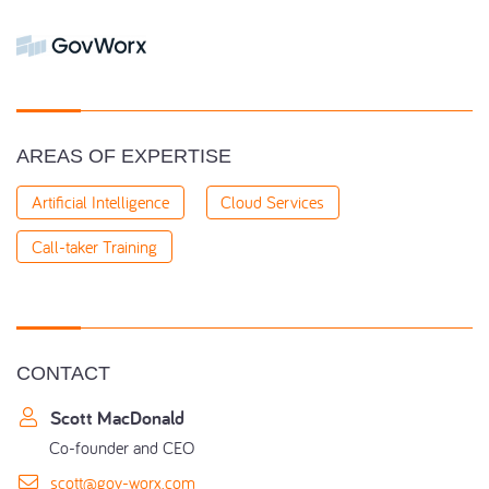
AREAS OF EXPERTISE
Artificial Intelligence
Cloud Services
Call-taker Training
CONTACT
Scott MacDonald
Co-founder and CEO
scott@gov-worx.com