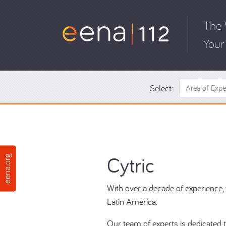
The 
Your 
Select:
Area of Expe
Cytric
With over a decade of experience, w
Latin America.
Our team of experts is dedicated t