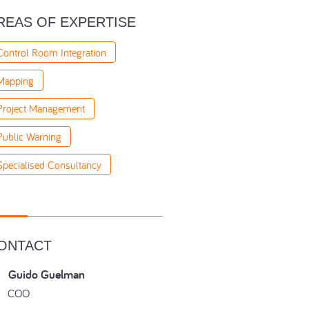
REAS OF EXPERTISE
Control Room Integration
Mapping
Project Management
Public Warning
Specialised Consultancy
ONTACT
Guido Guelman
COO