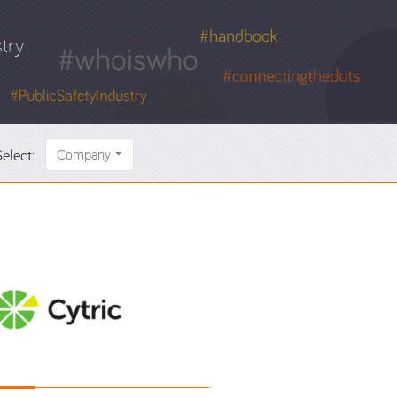
try
elect:
Company