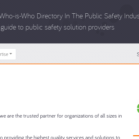
Who-is-Who Directory In The Public Safety Indus
guide to public safety solution providers
S
rtise
e are the trusted partner for organizations of all sizes in
o providing the highest quality services and solutions to