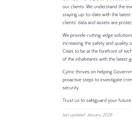
our clients. We understand the ev
staying up-to-date with the latest
clients' data and assets are protec
We provide cutting-edge solutions 
increasing the safety and quality 
Cities to be at the forefront of tec
of the inhabitants with the latest 
Cytric thrives on helping Govern
proactive steps to investigate crim
security.
Trust us to safeguard your future.
last updated: January 2026