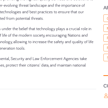
er-evolving threat landscape and the importance of
A
 technologies and best practices to ensure that our
ted from potential threats.
under the belief that technology plays a crucial role in
of life of the modern society, encouraging Nations and
hnology, allowing to increase the safety and quality of life
generation tools.
mental, Security and Law Enforcement Agencies take
es, protect their citizens' data, and maintain national
C